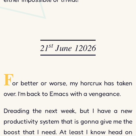
st
21
June 12026
F
or better or worse, my horcrux has taken
over. I’m back to Emacs with a vengeance.
Dreading the next week, but I have a new
productivity system that is gonna give me the
boost that I need. At least I know head on