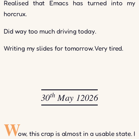
Realised that Emacs has turned into my
horcrux.
Did way too much driving today.
Writing my slides for tomorrow. Very tired.
th
30
May 12026
W
ow, this crap is almost in a usable state. I