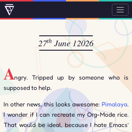
th
27
June 12026
A
ngry. Tripped up by someone who is
supposed to help.
In other news, this looks awesome:
Pimalaya
.
I wonder if I can recreate my Org-Mode rice.
That would be ideal, because I hate Emacs’