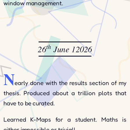
window management.
th
26
June 12026
N
early done with the results section of my
thesis. Produced about a trillion plots that
have to be curated.
Learned K-Maps for a student. Maths is
either impossible or trivial!