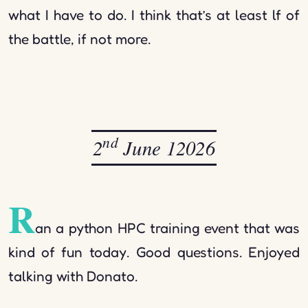
what I have to do. I think that’s at least lf of
the battle, if not more.
nd
2
June 12026
R
an a python HPC training event that was
kind of fun today. Good questions. Enjoyed
talking with Donato.